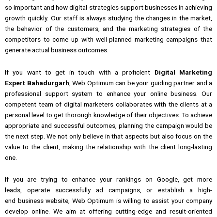
so important
and how digital strategies
support
businesses
in achieving
growth quickly.
Our staff is always studying
the
changes in the market,
the behavior
of
the customers,
and
the marketing
strategies
of the
competitors to come up with well-planned marketing campaigns that
generate actual business outcomes.
If you
want to get in touch with
a
proficient
Digital Marketing
Expert Bahadurgarh
, Web Optimum
can be
your
guiding partner and a
professional support system to enhance your online business.
Our
competent team of digital marketers collaborates with the clients at a
personal level
to
get thorough knowledge of their objectives.
To achieve
appropriate and successful outcomes, planning the campaign would be
the next step.
We not only believe in that aspects but also focus on the
value to the client, making the relationship with the client long-lasting
one.
If
you
are trying
to
enhance
your
rankings on Google, get
more
leads,
operate successfully
ad campaigns, or
establish
a
high-
end
business website, Web Optimum is
willing
to
assist
your
company
develop
online.
We aim at offering cutting-edge and result-oriented