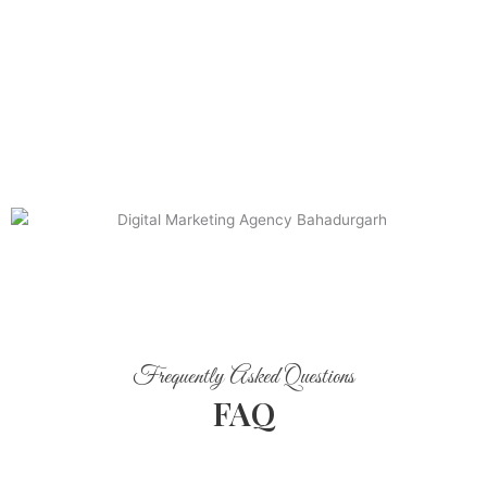
Frequently Asked Questions
FAQ