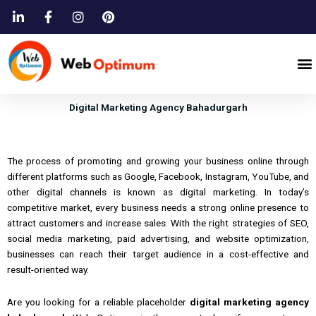
Skip
to
content
M
Digital Marketing Agency Bahadurgarh
The process of promoting and growing your business online through
different platforms such as Google, Facebook, Instagram, YouTube, and
other digital channels is known as digital marketing. In today’s
competitive market, every business needs a strong online presence to
attract customers and increase sales. With the right strategies of SEO,
social media marketing, paid advertising, and website optimization,
businesses can reach their target audience in a cost-effective and
result-oriented way.
Are
you
looking
for a
reliable placeholder
digital marketing agency