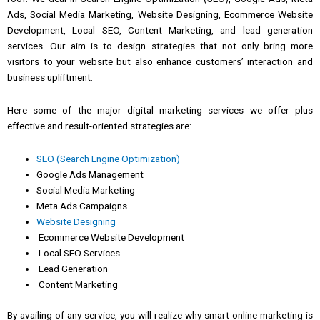
Ads, Social Media Marketing, Website Designing, Ecommerce Website
Development, Local SEO, Content Marketing, and lead generation
services.
Our aim is to design strategies that not only bring more
visitors to your website but also enhance customers’ interaction and
business upliftment.
Here some of the major digital
marketing
services
we
offer plus
effective and result-oriented strategies are:
SEO (Search Engine Optimization)
Google Ads Management
Social Media Marketing
Meta Ads Campaigns
Website Designing
Ecommerce Website Development
Local SEO Services
Lead Generation
Content Marketing
By availing of any
service, you will
realize why
smart online marketing
is