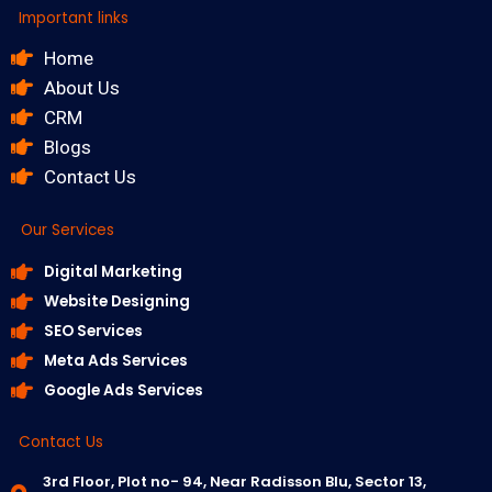
Important links
Home
About Us
CRM
Blogs
Contact Us
Our Services
Digital Marketing
Website Designing
SEO Services
Meta Ads Services
Google Ads Services
Contact Us
3rd Floor, Plot no- 94, Near Radisson Blu, Sector 13,