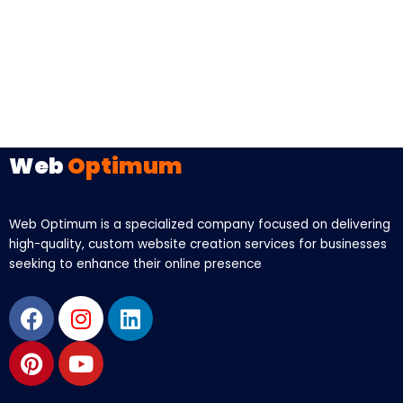
Web
Optimum
Web Optimum is a specialized company focused on delivering
high-quality, custom website creation services for businesses
seeking to enhance their online presence
Facebook
Pinterest
Instagram
Youtube
Linkedin