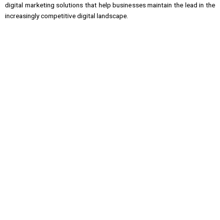
digital marketing solutions that help businesses maintain the lead in the
increasingly competitive digital landscape.