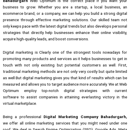
bahadurgarh
Web Optimum is the correct place if you want your
business to grow.
Whether
you are a
startup, a local business, an
ecommerce brand, or a company, we can help you build a strong digital
presence through effective marketing solutions.
Our skilled team not
only keeps pace with the latest digital trends but also develops personal
strategies that directly
help
businesses enhance their online visibility,
acquire high-quality leads,
and
boost conversions.
Digital marketing
is Clearly
one of the
strongest tools nowadays for
promoting many
products and services
as
it
helps
businesses to
get in
touch
with
not only existing but potential customers as well.
First,
traditional
marketing
methods are not only very costly but quite limited
as well But digital marketing gives you that kind of results which can be
measured
and
allows you to target audience more accurately.
We at Web
Optimum employ top-notch digital strategies with current
software
to
assist companies in attaining everlasting victory in the
virtual marketplace.
Being
a professional
Digital Marketing Company Bahadurgarh,
we
offer all
online marketing services
that you might need
under one
roof.
We deal in Search Engine Optimization (SEO), Google Ads, Meta