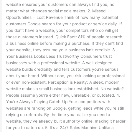
website ensures your customers can always find you, no
matter what changes social media makes. 2. Missed
Opportunities = Lost Revenue Think of how many potential
customers Google search for your product or service daily. If
you don’t have a website, your competitors who do will get
those customers instead. Quick Fact: 81% of people research
a business online before making a purchase. If they can’t find
your website, they assume your business isn’t credible. 3.
Your Business Looks Less Trustworthy Consumers trust
businesses with a professional website. A well-designed
website builds credibility and tells customers you’re serious
about your brand. Without one, you risk looking unprofessional
or even non-existent. Perception is Reality: A sleek, modern
website makes a small business look established. No website?
People assume you’re either new, unreliable, or outdated. 4.
You’re Always Playing Catch-Up Your competitors with
websites are ranking on Google, getting leads while you’re still
relying on referrals. By the time you realize you need a
website, they’ve already built authority online, making it harder
for you to catch up. 5. It’s a 24/7 Sales Machine Unlike a