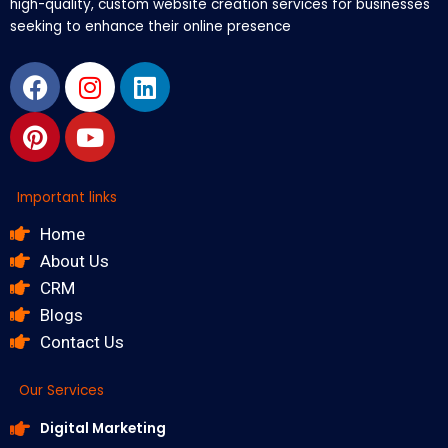
high-quality, custom website creation services for businesses
seeking to enhance their online presence
Facebook
Pinterest
Instagram
Youtube
Linkedin
Important links
Home
About Us
CRM
Blogs
Contact Us
Our Services
Digital Marketing