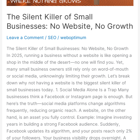
No
Website,
The Silent Killer of Small
No
Growth
Businesses: No Website, No Growth
Leave a Comment
/
SEO
/
weboptimum
The Silent Killer of Small Businesses: No Website, No Growth
In 2025, running a business without a website is like opening a
shop in the middle of the desert—no one will find you. Yet,
many small business owners still rely only on word-of-mouth
or social media, unknowingly limiting their growth. Let’s break
down why not having a website is the biggest silent killer of
small businesses today. 1. Social Media Alone Is a Trap Many
businesses think a Facebook or Instagram page is enough. But
here’s the truth—social media platforms change algorithms
frequently, reducing organic reach. A website, on the other
hand, is an asset you fully control. Example: Imagine investing
years in building a strong Facebook audience. Suddenly,
Facebook updates its algorithm, and your posts reach only 2%
of your followers. Your business visibility drops overnight. A