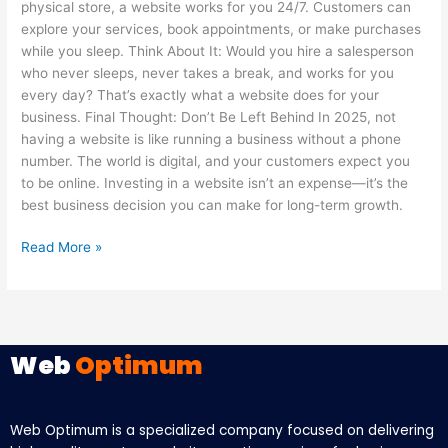
physical store, a website works for you 24/7. Customers can
explore your services, book appointments, or make purchases
while you sleep. Think About It: Would you hire a salesperson
who never sleeps, never takes a break, and works for you
every day? That’s exactly what a website does for your
business. Final Thought: Don’t Be Left Behind In 2025, not
having a website is like running a business without a phone
number. The world is digital, and your customers expect you
to be online. Investing in a website isn’t an expense—it’s the
best business decision you can make for long-term growth.
Read More »
Web
Optimum
Web Optimum is a specialized company focused on delivering