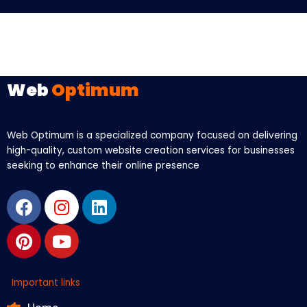
Web
Optimum
Web Optimum is a specialized company focused on delivering
high-quality, custom website creation services for businesses
seeking to enhance their online presence
Facebook
Pinterest
Instagram
Youtube
Linkedin
Important links