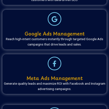
Google Ads Management
Reach high-intent customers instantly through targeted Google Ads
campaigns that drive leads and sales.
Meta Ads Management
Generate quality leads and maximize ROI with Facebook and Instagram
advertising campaigns.