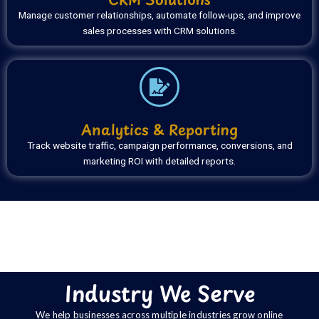
Manage customer relationships, automate follow-ups, and improve
sales processes with CRM solutions.
Analytics & Reporting
Track website traffic, campaign performance, conversions, and
marketing ROI with detailed reports.
Industry We Serve
We help businesses across multiple industries grow online