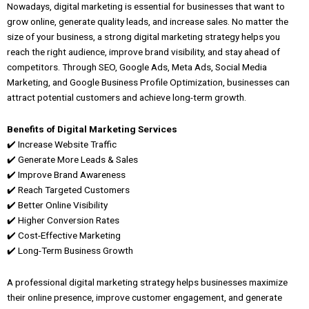
Nowadays, digital marketing is essential for businesses that want to
grow online, generate quality leads, and increase sales. No matter the
size of your business, a strong digital marketing strategy helps you
reach the right audience, improve brand visibility, and stay ahead of
competitors. Through SEO, Google Ads, Meta Ads, Social Media
Marketing, and Google Business Profile Optimization, businesses can
attract potential customers and achieve long-term growth.
Benefits of Digital Marketing Services
✔️ Increase Website Traffic
✔️ Generate More Leads & Sales
✔️ Improve Brand Awareness
✔️ Reach Targeted Customers
✔️ Better Online Visibility
✔️ Higher Conversion Rates
✔️ Cost-Effective Marketing
✔️ Long-Term Business Growth
A professional digital marketing strategy helps businesses maximize
their online presence, improve customer engagement, and generate