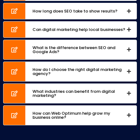
How long does SEO take to show results?
Can digital marketing help local businesses?
What is the difference between SEO and
Google Ads?
How do I choose the right digital marketing
agency?
What industries can benefit from digital
marketing?
How can Web Optimum help grow my
business online?