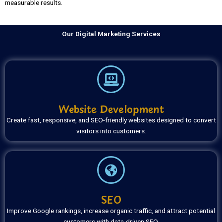
measurable results.
Our Digital Marketing Services
Website Development
Create fast, responsive, and SEO-friendly websites designed to convert
visitors into customers.
SEO
Improve Google rankings, increase organic traffic, and attract potential
customers with data-driven SEO.