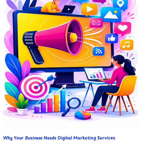
Why Your Business Needs Digital Marketing Services