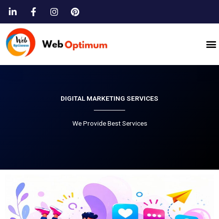
Skip
to
content
M
DIGITAL MARKETING SERVICES
We Provide Best Services