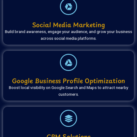
Social Media Marketing
Build brand awareness, engage your audience, and grow your business
across social media platforms.
Google Business Profile Optimization
Boost local visibility on Google Search and Maps to attract nearby
customers.
CRM Solutions