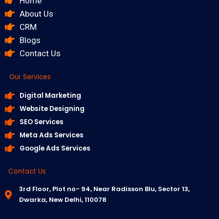
Home
About Us
CRM
Blogs
Contact Us
Our Services
Digital Marketing
Website Designing
SEO Services
Meta Ads Services
Google Ads Services
Contact Us
3rd Floor, Plot no- 94, Near Radisson Blu, Sector 13,
Dwarka, New Delhi, 110078