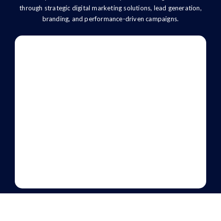
through strategic digital marketing solutions, lead generation,
branding, and performance-driven campaigns.