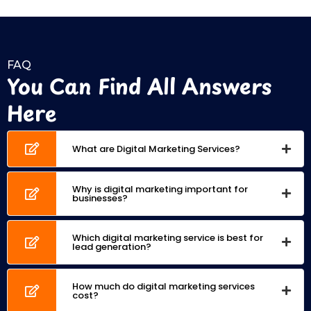
FAQ
You Can Find All Answers
Here
What are Digital Marketing Services?
Why is digital marketing important for
businesses?
Which digital marketing service is best for
lead generation?
How much do digital marketing services
cost?