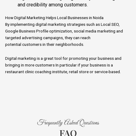
and credibility among customers.
How Digital Marketing Helps Local Businesses in Noida
By implementing digital marketing strategies such as
Local
SEO,
Google Business Profile optimization, social media marketing and
targeted advertising campaigns, they can reach
potential
customers
in their neighborhoods.
Digital
marketing is a great tool for promoting your business and
bringing in more customers In particular if your business is a
restaurant clinic coaching institute, retail store or service-based.
Frequently Asked Questions
FAQ