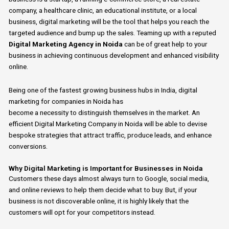
company, a healthcare clinic, an educational institute, or a local
business, digital marketing will be the tool that helps you reach the
targeted audience and bump up the sales.
Teaming up with
a
reputed
Digital Marketing Agency in Noida
can be
of
great help
to
your
business in achieving continuous development and enhanced visibility
online.
Being
one of
the fastest growing
business
hubs in India,
digital
marketing for companies
in Noida has
become
a
necessity
to
distinguish themselves in the
market.
An
efficient Digital Marketing Company in Noida will be able
to
devise
bespoke strategies that attract traffic, produce leads, and enhance
conversions.
Why Digital Marketing is Important for Businesses in Noida
Customers these days almost always turn to
Google, social media,
and online reviews
to help them decide what to buy.
But, if your
business is not discoverable online, it is highly likely that the
customers will opt for your competitors instead.