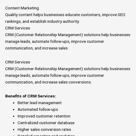
Content Marketing
Quality content helps businesses educate customers, improve SEO
rankings, and establish industry authority.
CRM Services
CRM (Customer Relationship Management) solutions help businesses
manage leads, automate follow-ups, improve customer
communication, and increase sales
CRM Services
CRM (Customer Relationship Management) solutions help businesses
manage leads, automate follow-ups, improve customer
communication, and increase sales conversions.
Benefits of CRM Services:
Better lead management
Automated follow-ups
Improved customer retention
Centralized customer database
Higher sales conversion rates
Detailed reporting and analytics