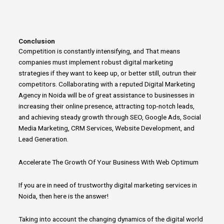
Conclusion
Competition is constantly intensifying, and That means
companies must implement robust
digital marketing
strategies
if they want
to
keep up, or better still, outrun their
competitors.
Collaborating with a reputed Digital Marketing
Agency in Noida will be of great assistance
to
businesses in
increasing their online presence, attracting top-notch leads,
and achieving steady growth through SEO, Google Ads, Social
Media Marketing, CRM Services, Website Development, and
Lead Generation.
Accelerate The Growth Of Your Business With Web Optimum
If you are in
need
of trustworthy
digital marketing
services in
Noida, then here is the answer!
Taking into account the changing dynamics of the
digital
world