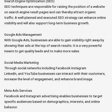
Search Engine Optimization (SEO)
SEO
techniques are responsible for raising the position of a website
on
search
engine result pages
and
can thereby attract organic
traffic.
A well-planned and executed
SEO
strategy can enhance online
visibility and will also support long-term business growth.
Google Ads Management
With
Google
Ads, businesses are able to gain visibility right away by
showing their ads at the top of search results.
It is a very powerful
means to get quality leads
and
to make more sales.
Social Media Marketing
Through social networks including Facebook Instagram
LinkedIn,
and
YouTube businesses can interact with their customers,
increase the level of engagement,
and
enhance brand image.
Meta Ads Services
Facebook and Instagram advertising enables businesses to target
specific audiences based on demographics, interests, and online
behavior.