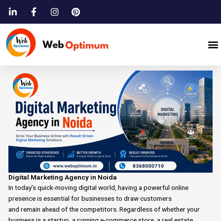
Skip
to
content
M
Digital Marketing Agency in Noida
In today’s
quick-moving
digital world,
having
a
powerful
online
presence
is essential for businesses
to
draw
customers
and
remain
ahead of
the
competitors.
Regardless of whether your
business is
a
startup, a running e-commerce store, a real estate