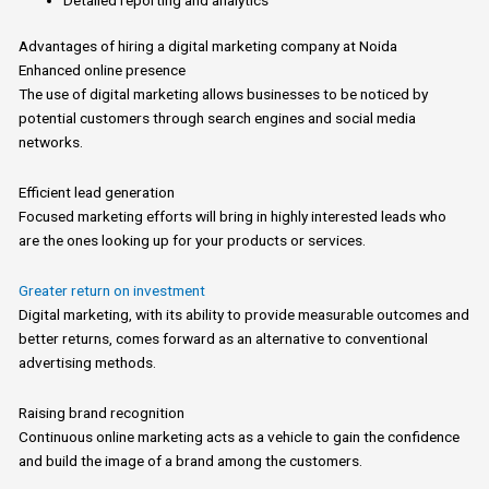
Advantages
of
hiring
a
digital marketing company at
Noida
Enhanced online presence
The use
of
digital marketing allows businesses to be noticed by
potential customers through search engines and social media
networks.
Efficient lead generation
Focused marketing efforts will bring
in
highly interested leads who
are the ones looking up for your products or services.
Greater return on investment
Digital
marketing, with its ability to provide measurable outcomes and
better returns, comes forward as an alternative to conventional
advertising methods.
Raising brand recognition
Continuous online marketing acts as
a
vehicle to gain the confidence
and build the image
of
a brand among the customers.