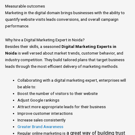
Measurable outcomes
Marketing
in the digital domain brings businesses with the ability to
quantify website visits leads conversions, and overall campaign
performance.
Why
hire
a Digital Marketing Expert in Noida?
Besides their skills,
a
seasoned
Digital Marketing Experts in
Noida
is well versed about
market trends, customer behavior, and
industry competition.
They build tailored plans that target business
leads through the most efficient delivery of marketing methods.
Collaborating with
a
digital marketing expert, enterprises will
be able to:
Boost the number of visitors to their website
Adjust Google rankings
Attract more appropriate leads for their business
Improve customer interactions
Increase sales consistently
Greater Brand Awareness
a
great way of building trust
Regular online marketing is