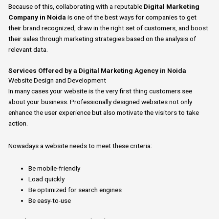
Because of this, collaborating with a reputable
Digital Marketing
Company in Noida
is
one of the best ways for companies to get
their brand recognized, draw in the right set of customers, and boost
their sales through marketing strategies based on the analysis of
relevant data.
Services Offered by a Digital Marketing Agency in Noida
Website Design and Development
In many cases your
website is the
very
first
thing
customers
see
about your
business.
Professionally designed websites not only
enhance
the
user experience but also motivate the visitors to take
action.
Nowadays a
website
needs to meet these criteria:
Be mobile-friendly
Load quickly
Be optimized for search engines
Be easy-to-use