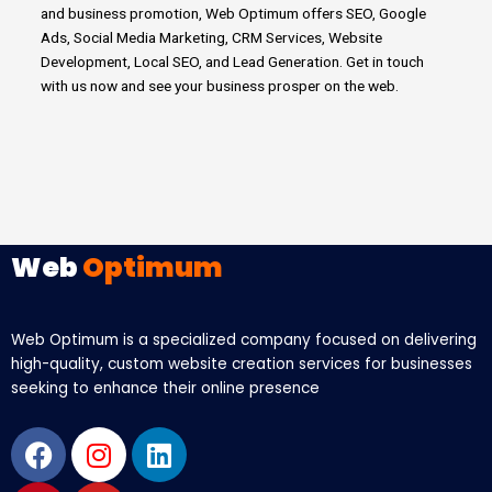
and business promotion, Web Optimum offers SEO, Google
Ads, Social Media Marketing, CRM Services, Website
Development, Local SEO, and Lead Generation.
Get in touch
with us now and see your business prosper on the web.
Web
Optimum
Web Optimum is a specialized company focused on delivering
high-quality, custom website creation services for businesses
seeking to enhance their online presence
Facebook
Pinterest
Instagram
Youtube
Linkedin