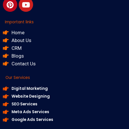
Important links
Home
About Us
CRM
Blogs
Contact Us
Our Services
Digital Marketing
Website Designing
SEO Services
Meta Ads Services
Google Ads Services