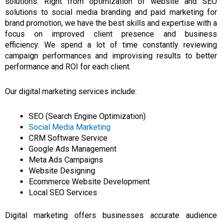
solutions.
Right from optimization of website and SEO
solutions to social media branding and paid
marketing
for
brand promotion, we have the best skills and expertise with a
focus on improved client presence and business
efficiency.
We spend
a
lot of time constantly reviewing
campaign performances and improvising results to better
performance and ROI for each client.
Our digital marketing services include:
SEO (Search Engine Optimization)
Social Media Marketing
CRM Software Service
Google Ads Management
Meta Ads Campaigns
Website Designing
Ecommerce Website Development
Local SEO Services
Digital marketing offers businesses accurate audience