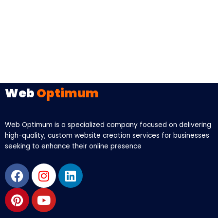
Web
Optimum
Web Optimum is a specialized company focused on delivering
high-quality, custom website creation services for businesses
seeking to enhance their online presence
Facebook
Pinterest
Instagram
Youtube
Linkedin