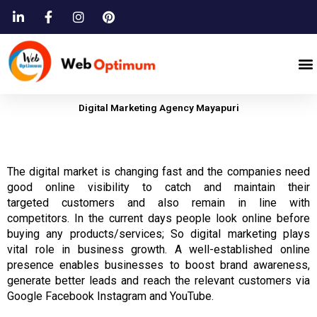
Skip
to
content
M
Digital Marketing Agency Mayapuri
The digital market is
changing fast
and
the companies need
good
online visibility to
catch
and
maintain their
targeted
customers
and also remain in line with
competitors.
In the current days people look
online
before
buying any products/services; So digital marketing plays
vital role in
business
growth.
A well-established online
presence enables
businesses
to boost brand awareness,
generate better leads
and
reach the relevant
customers
via
Google Facebook Instagram and YouTube.