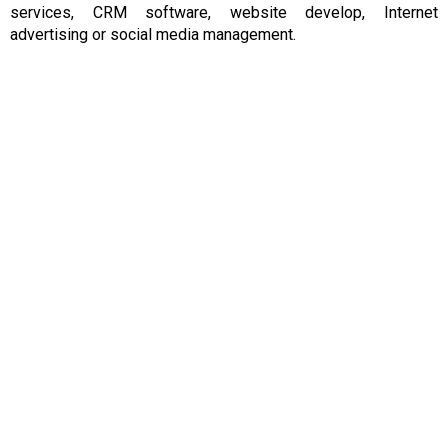
services, CRM software, website
develop, Internet
advertising
or social media
management.