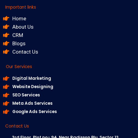
Important links
Home
About Us
CRM
Blogs
Contact Us
Our Services
Digital Marketing
Website Designing
SEO Services
Meta Ads Services
Google Ads Services
Contact Us
3rd Floor, Plot no- 94, Near Radisson Blu, Sector 13,