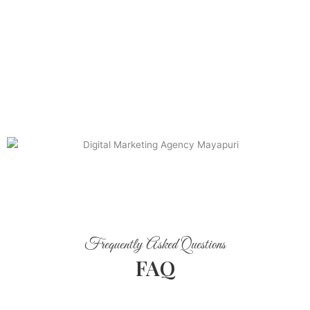
Frequently Asked Questions
FAQ