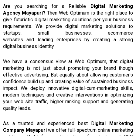
Are
you
searching
for a
Reliable
Digital Marketing
Agency
Mayapuri?
Then Web Optimum is the right place to
give futuristic digital marketing solutions per your business
requirements.
We provide digital marketing solutions to
startups, small businesses, ecommerce
websites
and
leading enterprises by creating a strong
digital
business
identity.
We have a consensus view at
Web Optimum,
that
digital
marketing is not
just
about
promoting your brand though
effective advertising.
But equally about allowing customer’s
confidence build up and creating value of sustained business
impact.
We deploy innovative digital-cum-marketing skills,
modern techniques and creative interventions in optimizing
your web site traffic, higher ranking support and generating
quality leads.
As a
trusted and experienced best D
igital
Marketing
C
ompany Mayapuri
we
offer full-spectrum
online
marketing