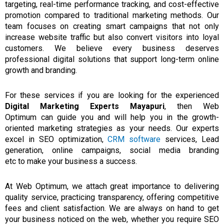
targeting, real-time performance tracking, and cost-effective
promotion compared to traditional marketing methods. Our
team focuses on creating smart campaigns that not only
increase website traffic but also convert visitors into loyal
customers. We believe every business deserves
professional digital solutions that support long-term online
growth and branding.
For these services if
you are
looking
for
the
experienced
Digital Marketing Experts Mayapuri
,
then
Web
Optimum
can guide you
and
will help you
in
the growth-
oriented marketing strategies as your needs.
Our experts
excel in SEO optimization,
CRM software
services, Lead
generation, online campaigns, social media branding
etc
to
make
your business
a success.
At Web Optimum,
we attach great importance to delivering
quality service, practicing transparency, offering competitive
fees and client satisfaction.
We are always on hand to get
your business noticed on the web, whether
you
require
SEO