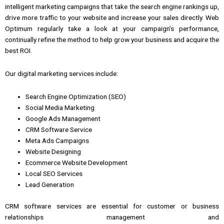
intelligent
marketing
campaigns that take the search engine rankings up,
drive more traffic to your website
and
increase your sales directly.
Web
Optimum regularly take a look at your campaign’s performance,
continually refine the method to help grow your business
and
acquire the
best ROI.
Our digital marketing services include:
Search Engine Optimization (SEO)
Social Media Marketing
Google Ads Management
CRM Software Service
Meta Ads Campaigns
Website Designing
Ecommerce Website Development
Local SEO Services
Lead Generation
CRM software services
are essential for
customer
or
business
relationships
management
and