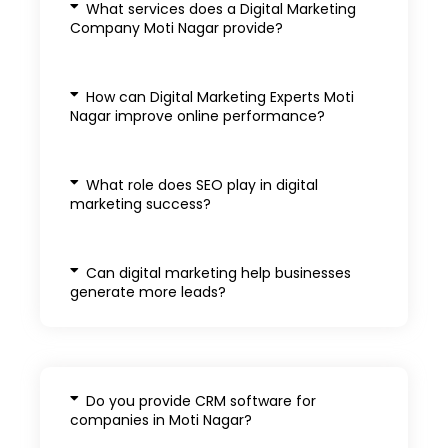
What services does a Digital Marketing
Company Moti Nagar provide?
How can Digital Marketing Experts Moti
Nagar improve online performance?
What role does SEO play in digital
marketing success?
Can digital marketing help businesses
generate more leads?
Do you provide CRM software for
companies in Moti Nagar?