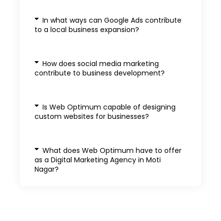
In what ways can Google Ads contribute
to a local business expansion?
How does social media marketing
contribute to business development?
Is Web Optimum capable of designing
custom websites for businesses?
What does Web Optimum have to offer
as a Digital Marketing Agency in Moti
Nagar?