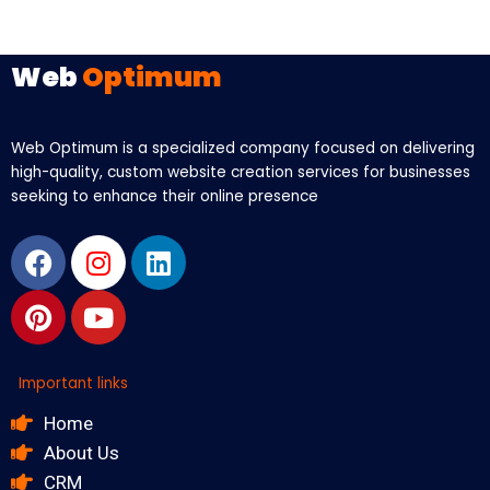
Web
Optimum
Web Optimum is a specialized company focused on delivering
high-quality, custom website creation services for businesses
seeking to enhance their online presence
Facebook
Pinterest
Instagram
Youtube
Linkedin
Important links
Home
About Us
CRM