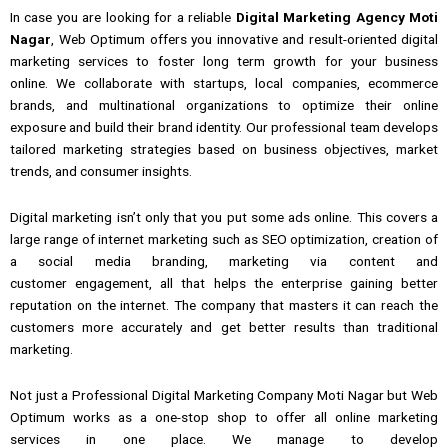
In case
you are
looking
for a
reliable
Digital Marketing Agency Moti
Nagar
, Web Optimum
offers you
innovative and result-oriented digital
marketing
services
to
foster long term growth for your business
online.
We collaborate with startups, local companies, ecommerce
brands, and multinational organizations to optimize their online
exposure and build their brand identity.
Our professional team develops
tailored marketing strategies based on business objectives, market
trends,
and
consumer insights.
Digital marketing
isn’t
only
that you put some ads online.
This covers a
large range of internet marketing such as
SEO optimization,
creation of
a
social media branding,
marketing via
content and
customer
engagement, all
that
helps the enterprise gaining better
reputation on the internet.
The company that masters it can reach the
customers more accurately and get better results than traditional
marketing.
Not just a Professional
Digital
Marketing Company Moti Nagar but Web
Optimum works as a one-stop shop to offer all online marketing
services in one place.
We manage
to
develop