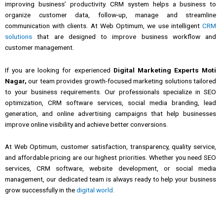
improving
business’
productivity.
CRM
system helps a business to
organize
customer
data, follow-up, manage
and
streamline
communication with clients.
At Web Optimum, we use intelligent
CRM
solutions
that are designed to improve
business
workflow
and
customer
management.
If you are looking for experienced
Digital Marketing Experts Moti
Nagar,
our team provides growth-focused marketing solutions tailored
to your business requirements. Our professionals specialize in SEO
optimization, CRM software services, social media branding, lead
generation, and online advertising campaigns that help businesses
improve online visibility and achieve better conversions.
At Web Optimum, customer satisfaction, transparency, quality service,
and affordable pricing are our highest priorities. Whether you need SEO
services, CRM software, website development, or social media
management, our dedicated team is always ready to help your business
grow successfully in the
digital world.