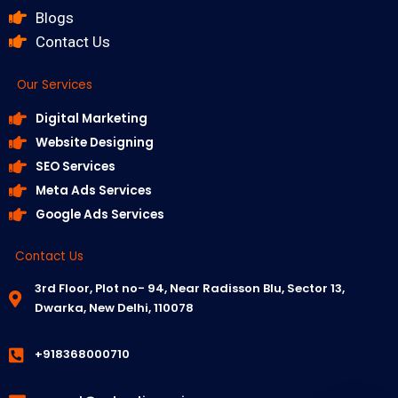
Blogs
Contact Us
Our Services
Digital Marketing
Website Designing
SEO Services
Meta Ads Services
Google Ads Services
Contact Us
3rd Floor, Plot no- 94, Near Radisson Blu, Sector 13,
Dwarka, New Delhi, 110078
+918368000710