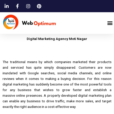
Skip
to
content
M
Digital Marketing Agency Moti Nagar
The
traditional means by which companies marketed
their products
and
serviced
has
quite simply disappeared.
Customers are now
inundated with Google searches, social media channels,
and
online
reviews when it comes to making a buying decision.
For this reason
digital marketing
has
suddenly become one of the most powerful tools
for any business that wishes to grow faster
and
establish a
massive
online
presences.
A properly developed digital marketing plan
can enable any business to drive traffic, make
more
sales, and target
exactly the right audience in a cost-effective way.