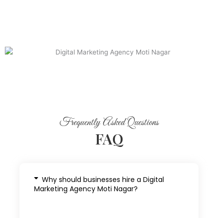
Frequently Asked Questions
FAQ
Why should businesses hire a Digital
Marketing Agency Moti Nagar?