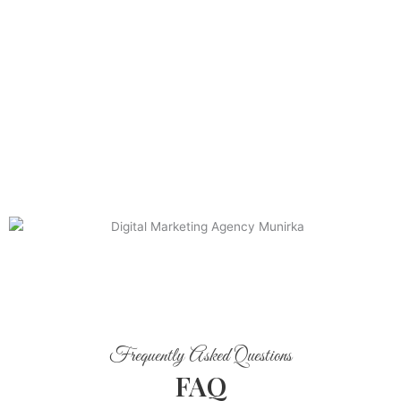
Frequently Asked Questions
FAQ