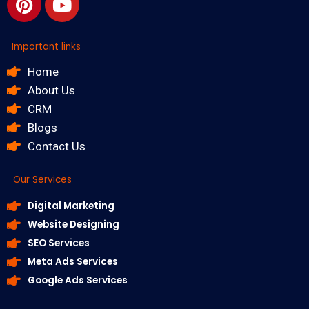
Important links
Home
About Us
CRM
Blogs
Contact Us
Our Services
Digital Marketing
Website Designing
SEO Services
Meta Ads Services
Google Ads Services