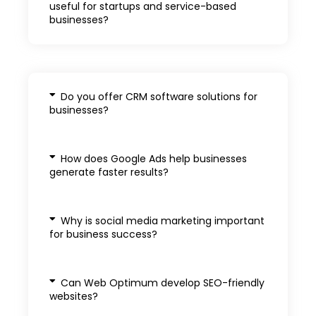
useful for startups and service-based
businesses?
Do you offer CRM software solutions for
businesses?
How does Google Ads help businesses
generate faster results?
Why is social media marketing important
for business success?
Can Web Optimum develop SEO-friendly
websites?