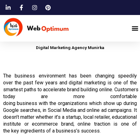
Skip
to
content
M
Digital Marketing Agency Munirka
The business
environment
has
been changing speedily
over
the
past
few
years
and digital marketing
is
one of the
smartest
paths
to
accelerate
brand
building
online.
Customers
today are more comfortable
doing
business
with
the
organizations which show up during
Google searches, in Social Media and online ad campaigns.
It
doesn’t matter whether it’s a startup, local retailer, educational
institute or ecommerce brand, online traction is
one of
the
key ingredients of a business’s success.