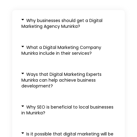
Why businesses should get a Digital
Marketing Agency Munirka?
What a Digital Marketing Company
Munirka include in their services?
Ways that Digital Marketing Experts
Munirka can help achieve business
development?
Why SEO is beneficial to local businesses
in Munirka?
Is it possible that digital marketing will be