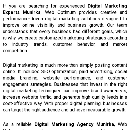
If you are searching for experienced
Digital Marketing
Experts Munirka
, Web Optimum provides creative and
performance-driven digital marketing solutions designed to
improve online visibility and business growth. Our team
understands that every business has different goals, which
is why we create customized marketing strategies according
to industry trends, customer behavior, and market
competition.
Digital marketing is much more than simply posting content
online. It includes SEO optimization, paid advertising, social
media branding, website performance, and customer
engagement strategies. Businesses that invest in the right
digital marketing techniques can improve brand awareness,
increase website traffic, and generate high-quality leads in a
cost-effective way. With proper digital planning, businesses
can target the right audience and achieve measurable growth.
As a
reliable
Digital Marketing Agency Munirka
, Web