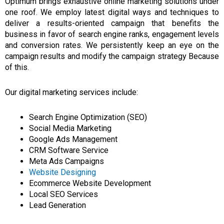
Optimum
brings exhaustive
online marketing solutions under
one roof.
We employ latest digital ways and techniques to
deliver a results-oriented campaign that benefits the
business in favor of search engine ranks, engagement levels
and conversion rates.
We persistently keep an eye on the
campaign results and modify the campaign strategy Because
of this.
Our digital marketing services include:
Search Engine Optimization (SEO)
Social Media Marketing
Google Ads Management
CRM Software Service
Meta Ads Campaigns
Website Designing
Ecommerce Website Development
Local SEO Services
Lead Generation