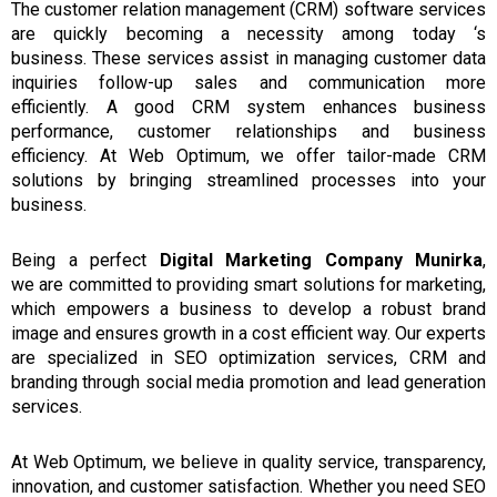
The customer relation management (CRM)
software services
are
quickly
becoming
a necessity among today ‘s
business.
These
services
assist in managing customer data
inquiries follow-up sales and communication more
efficiently.
A good
CRM
system enhances business
performance, customer relationships and business
efficiency.
At Web Optimum, we offer tailor-made CRM
solutions by bringing streamlined processes into your
business.
Being
a
perfect
Digital Marketing Company Munirka
,
we
are committed to providing
smart solutions
for marketing,
which empowers
a
business to develop a robust brand
image
and
ensures growth
in
a cost efficient way.
Our experts
are specialized in SEO optimization services, CRM and
branding through social media promotion and lead generation
services.
At Web Optimum, we believe in quality service, transparency,
innovation, and customer satisfaction. Whether you need SEO