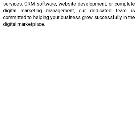
services, CRM software, website development, or complete
digital marketing management, our dedicated team is
committed to helping your business grow successfully in the
digital marketplace.