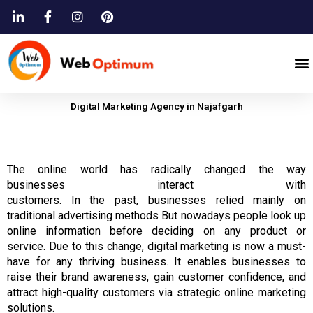
Skip
to
content
M
Digital Marketing Agency in Najafgarh
The
online
world has
radically changed
the way
businesses
interact
with
customers.
In
the
past,
businesses
relied mainly on
traditional advertising methods But nowadays people look up
online information before deciding on any product or
service.
Due to this change,
digital
marketing is now a must-
have for any thriving business.
It enables businesses to
raise their brand awareness, gain customer confidence, and
attract high-quality customers via strategic online marketing
solutions.