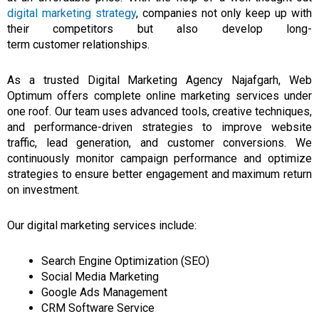
digital marketing strategy
, companies not only keep up with
their competitors but also develop long-
term
customer
relationships.
As a trusted Digital Marketing Agency Najafgarh, Web
Optimum offers complete online marketing services under
one roof. Our team uses advanced tools, creative techniques,
and performance-driven strategies to improve website
traffic, lead generation, and customer conversions. We
continuously monitor campaign performance and optimize
strategies to ensure better engagement and maximum return
on investment.
Our digital marketing services include:
Search Engine Optimization (SEO)
Social Media Marketing
Google Ads Management
CRM Software Service