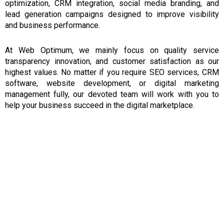
optimization, CRM integration, social media branding, and
lead generation campaigns designed to improve visibility
and business performance.
At Web Optimum,
we mainly focus on
quality
service
transparency
innovation, and customer satisfaction
as
our
highest
values.
No matter if you require SEO services, CRM
software, website development, or digital marketing
management fully,
our
devoted team will work with you to
help your business succeed in the digital marketplace.