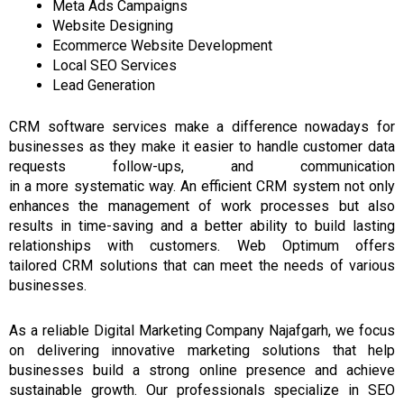
Meta Ads Campaigns
Website Designing
Ecommerce Website Development
Local SEO Services
Lead Generation
CRM software services
make a difference nowadays
for
businesses
as
they
make it easier to handle
customer
data
requests
follow-ups, and communication
in
a
more
systematic way.
An efficient
CRM
system not only
enhances the management of work processes but also
results
in
time-saving
and a
better ability to build lasting
relationships with customers.
Web Optimum offers
tailored
CRM
solutions that can meet the needs of various
businesses.
As a reliable Digital Marketing Company Najafgarh, we focus
on delivering innovative marketing solutions that help
businesses build a strong online presence and achieve
sustainable growth. Our professionals specialize in SEO