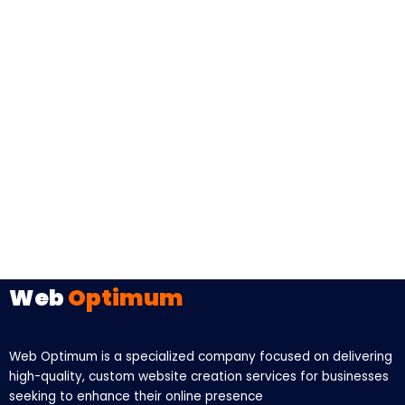
Web
Optimum
Web Optimum is a specialized company focused on delivering
high-quality, custom website creation services for businesses
seeking to enhance their online presence