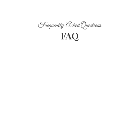
Frequently Asked Questions
FAQ