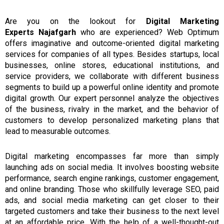
Are
you
on the lookout
for
Digital Marketing
Experts
Najafgarh
who are experienced?
Web Optimum
offers imaginative and outcome-oriented digital marketing
services
for
companies of all types.
Besides startups, local
businesses, online stores, educational institutions, and
service providers, we collaborate with different business
segments to build up a powerful online identity and promote
digital growth.
Our expert personnel analyze the objectives
of the business, rivalry in the market,
and
the behavior of
customers to develop personalized
marketing
plans that
lead to measurable outcomes.
Digital marketing
encompasses far more than simply
launching ads
on social media.
It involves boosting website
performance, search engine rankings, customer engagement,
and online branding.
Those who skillfully leverage SEO, paid
ads, and
social
media marketing can get closer to their
targeted customers and take their business to the next level
at an affordable price.
With the help of a well-thought-out