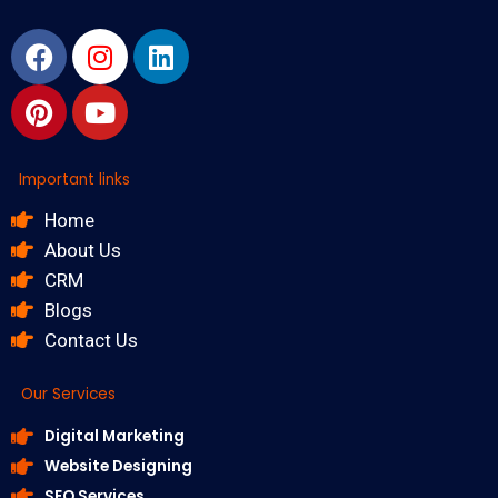
Facebook
Pinterest
Instagram
Youtube
Linkedin
Important links
Home
About Us
CRM
Blogs
Contact Us
Our Services
Digital Marketing
Website Designing
SEO Services