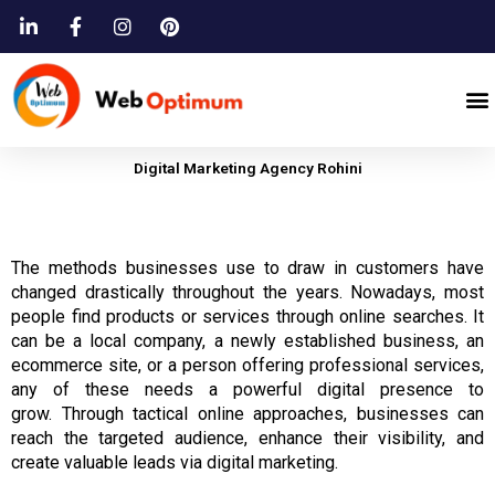
Skip
to
content
M
Digital Marketing Agency Rohini
The
methods
businesses
use to draw in
customers
have
changed drastically throughout
the years.
Nowadays, most
people find products or services through online searches.
It
can be a local company, a newly established business, an
ecommerce site, or a person offering professional services,
any of these needs a powerful digital presence to
grow.
Through tactical online approaches,
businesses
can
reach
the
targeted audience, enhance their visibility, and
create valuable leads via digital marketing.