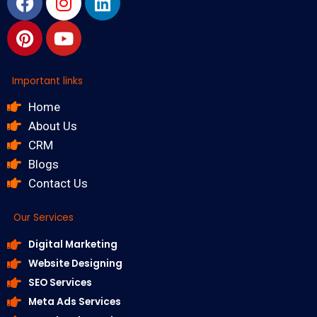
Important links
Home
About Us
CRM
Blogs
Contact Us
Our Services
Digital Marketing
Website Designing
SEO Services
Meta Ads Services