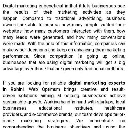
Digital marketing is beneficial in
that it
lets
businesses
see
the
results
of their marketing activities as they
happen.
Compared to traditional advertising, business
owners are able to assess how many people visited their
websites, how many customers interacted with them, how
many leads were generated,
and
how many conversions
were made.
With
the
help
of
this information, companies can
make wiser decisions and keep on enhancing their marketing
performance.
Since competition is going up online,
businesses
that
are using
digital marketing
will get a big
advantage over those that are given only
traditional
methods.
If you are
looking
for
reliable
digital marketing experts
in
Rohini
, Web Optimum
brings creative
and
result-
driven
solutions
aiming at helping
businesses achieve
sustainable growth.
Working hand in hand with startups, local
businesses, educational institutes, healthcare
providers,
and
e-commerce brands, our team develops tailor-
made marketing strategies.
We concentrate on
comprehending the business objectives and using the