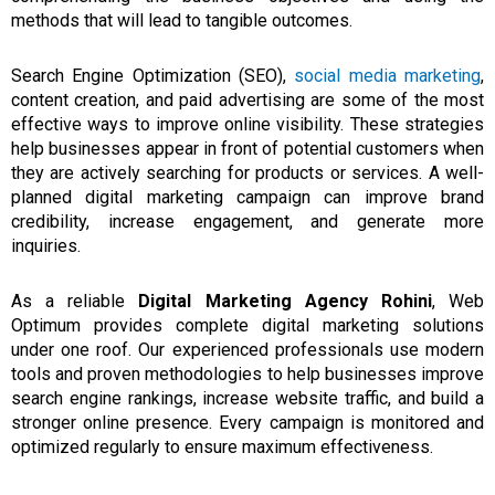
methods that will lead
to
tangible outcomes.
Search Engine Optimization (SEO),
social media marketing
,
content creation, and paid advertising are some of the most
effective ways to improve online visibility. These strategies
help businesses appear in front of potential customers when
they are actively searching for products or services. A well-
planned digital marketing campaign can improve brand
credibility, increase engagement, and generate more
inquiries.
As a reliable
Digital Marketing Agency Rohini
, Web
Optimum provides complete digital marketing solutions
under one roof. Our experienced professionals use modern
tools and proven methodologies to help businesses improve
search engine rankings, increase website traffic, and build a
stronger online presence. Every campaign is monitored and
optimized regularly to ensure maximum effectiveness.