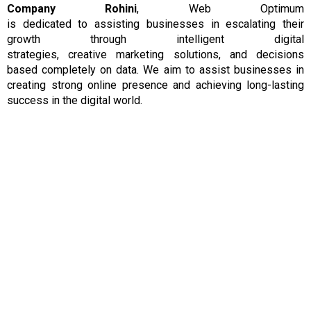
Company Rohini
, Web Optimum
is
dedicated
to
assisting
businesses
in escalating their
growth
through
intelligent
digital
strategies,
creative
marketing solutions, and
decisions
based completely on data.
We aim to assist businesses in
creating strong online presence and achieving long-lasting
success in the
digital
world.