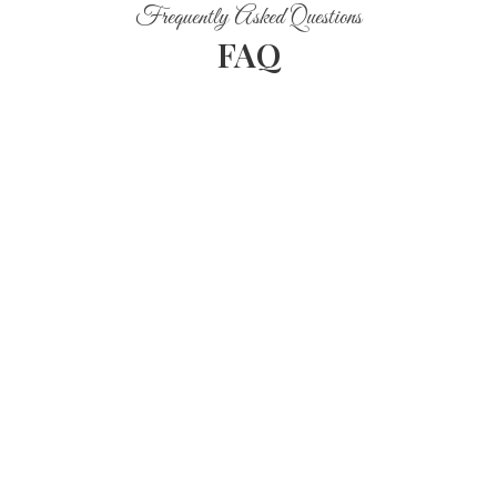
Frequently Asked Questions
FAQ