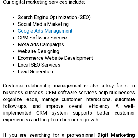
Our digital marketing services include:
Search Engine Optimization (SEO)
Social Media Marketing
Google Ads Management
CRM Software Service
Meta Ads Campaigns
Website Designing
Ecommerce Website Development
Local SEO Services
Lead Generation
Customer relationship management is also a key factor in
business success. CRM software services help businesses
organize leads, manage customer interactions, automate
follow-ups, and improve overall efficiency. A well-
implemented CRM system supports better customer
experiences and long-term business growth.
If you are
searching
for a professional
Digit
Marketing