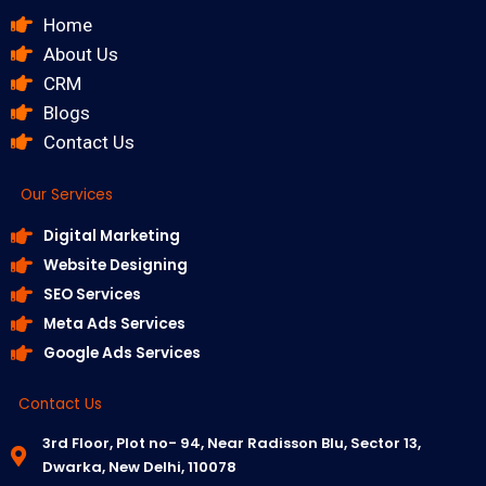
Home
About Us
CRM
Blogs
Contact Us
Our Services
Digital Marketing
Website Designing
SEO Services
Meta Ads Services
Google Ads Services
Contact Us
3rd Floor, Plot no- 94, Near Radisson Blu, Sector 13,
Dwarka, New Delhi, 110078