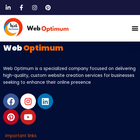
Skip
to
content
M
Web
Optimum
Web Optimum is a specialized company focused on delivering
high-quality, custom website creation services for businesses
seeking to enhance their online presence
Facebook
Pinterest
Instagram
Youtube
Linkedin
Important links